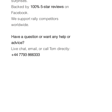
surprises.
Backed by
100% 5-star reviews
on
Facebook.
We support rally competitors
worldwide.
Have a question or want any help or
advice?
Live chat, email, or call Tom directly:
+44 7793 866333