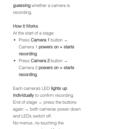
guessing
whether a camera is
recording.
How it Works
At the start of a stage:
Press
Camera 1
button →
Camera 1
powers on + starts
recording
Press
Camera 2
button →
Camera 2
powers on + starts
recording
Each camera’s LED
lights up
individually
to confirm recording.
End of stage → press the buttons
again → both cameras power down
and LEDs switch off.
No menus, no touching the