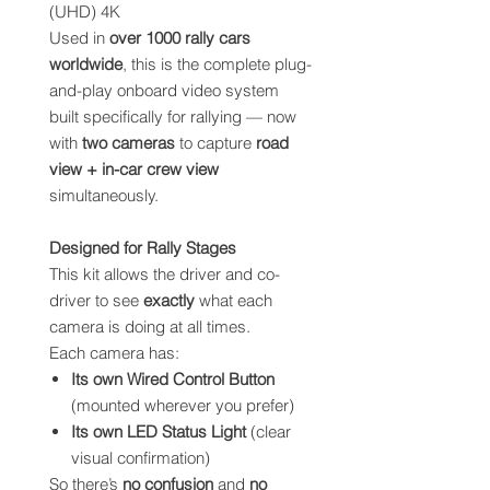
(UHD) 4K
Used in
over 1000 rally cars
worldwide
, this is the complete plug-
and-play onboard video system
built specifically for rallying — now
with
two cameras
to capture
road
view + in-car crew view
simultaneously.
Designed for Rally Stages
This kit allows the driver and co-
driver to see
exactly
what each
camera is doing at all times.
Each camera has:
Its own Wired Control Button
(mounted wherever you prefer)
Its own LED Status Light
(clear
visual confirmation)
So there’s
no confusion
and
no