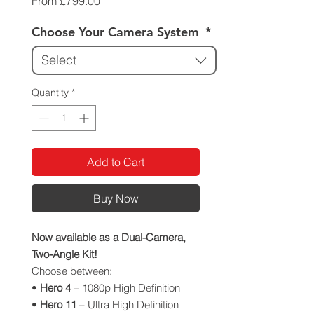
Sale
From
£799.00
Price
Choose Your Camera System
*
Select
Quantity
*
Add to Cart
Buy Now
Now available as a Dual-Camera,
Two-Angle Kit!
Choose between:
•
Hero 4
– 1080p High Definition
•
Hero 11
– Ultra High Definition