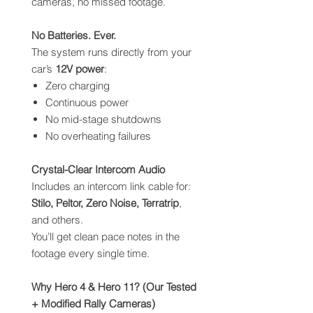
cameras, no missed footage.
No Batteries. Ever.
The system runs directly from your
car’s
12V power
:
Zero charging
Continuous power
No mid-stage shutdowns
No overheating failures
Crystal-Clear Intercom Audio
Includes an intercom link cable for:
Stilo, Peltor, Zero Noise, Terratrip
,
and others.
You’ll get clean pace notes in the
footage every single time.
Why Hero 4 & Hero 11? (Our Tested
+ Modified Rally Cameras)