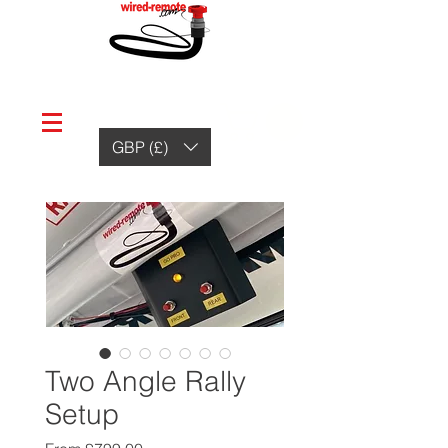
GBP (£)
Two Angle Rally
Setup