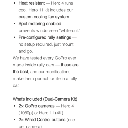
Heat resistant
— Hero 4 runs
cool, Hero 11 kit includes our
custom cooling fan system
.
Spot metering enabled
—
prevents windscreen “white-out.”
Pre-configured rally settings
—
no setup required, just mount
and go.
We have tested every GoPro ever
made inside rally cars —
these are
the best
, and our modifications
make them perfect for life in a rally
car.
What’s included (Dual-Camera Kit)
2× GoPro cameras
— Hero 4
(1080p) or Hero 11 (4K)
2× Wired Control buttons
(one
per camera)