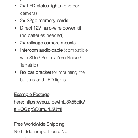
2× LED status lights
(one per
camera)
2× 32gb memory cards
Direct 12V hard-wire power kit
(no batteries needed)
2× rollcage camera mounts
Intercom audio cable
(compatible
with Stilo / Peltor / Zero Noise /
Terratrip)
Rollbar bracket
for mounting the
buttons and LED lights
Example Footage
here: https://youtu.be/JhLj8X55dik?
si=QGqrSO3mJrL5Ut4I
Free Worldwide Shipping
No hidden import fees. No