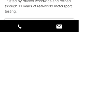
Trusted by drivers worldwide and refined
through 11 years of real-world motorsport
testing.