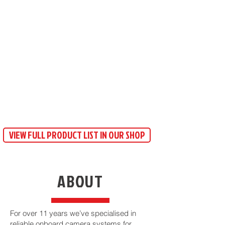
VIEW FULL PRODUCT LIST IN OUR SHOP
ABOUT
​For over 11 years we’ve specialised in
reliable onboard camera systems for