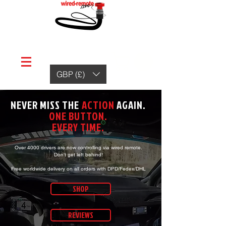
GBP (£)
NEVER MISS THE
ACTION
AGAIN.
ONE BUTTON.
EVERY TIME.
Over 4000 drivers are now controlling
via wired remote.
Don't get left behind!
Free worldwide delivery on all orders with DPD/Fedex/DHL
SHOP
REVIEWS