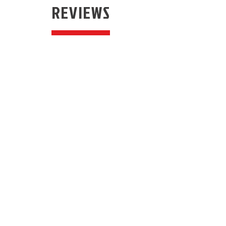
REVIEWS