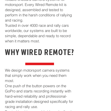
motorsport. Every Wired Remote kit is
designed, assembled and tested to
perform in the harsh conditions of rallying
and racing.
Trusted in over 4000 race and rally cars
worldwide, our systems are built to be
simple, dependable and ready to record
when it matters most.
WHY WIRED REMOTE?
We design motorsport camera systems
that simply work when you need them
most.
One push of the button powers on the
GoPro and starts recording instantly with
hard-wired reliability and professional-
grade installation designed specifically for
racing and rally use.