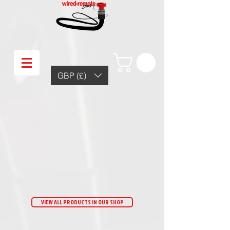
GBP (£)
VIEW ALL PRODUCTS IN OUR SHOP